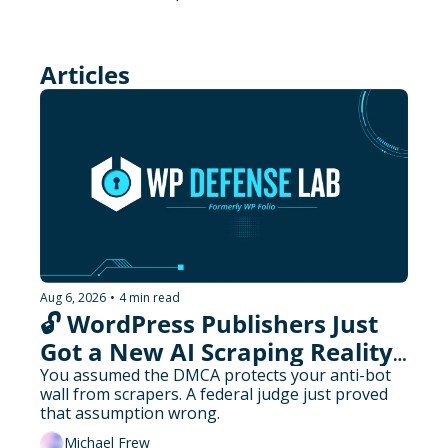
Articles
Aug 6, 2026
•
4 min read
🔓 WordPress Publishers Just 
Got a New AI Scraping Reality 
Check
You assumed the DMCA protects your anti-bot 
wall from scrapers. A federal judge just proved 
that assumption wrong.
Michael Frew