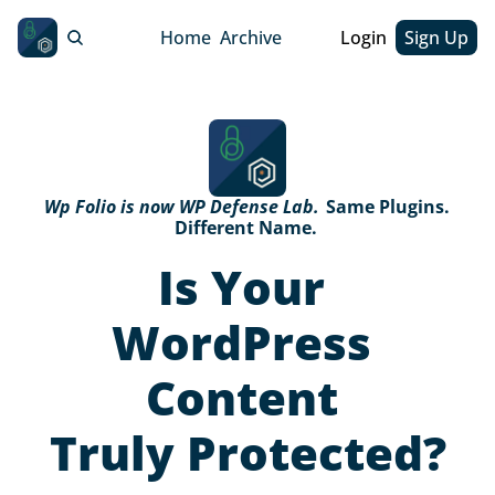
Home
Archive
Login
Sign Up
Wp Folio is now WP Defense Lab. 
Same Plugins. 
Different Name. 
Is Your 
WordPress 
Content 
Truly Protected?