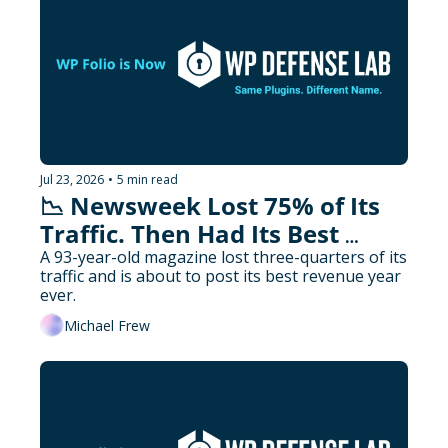
Jul 23, 2026
•
5 min read
📉 Newsweek Lost 75% of Its 
Traffic. Then Had Its Best 
Revenue Year.
A 93-year-old magazine lost three-quarters of its 
traffic and is about to post its best revenue year 
ever.
Michael Frew