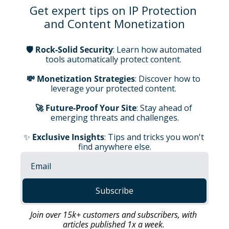
Get expert tips on IP Protection 
and Content Monetization
🛡️ Rock-Solid Security
: Learn how automated 
tools automatically protect content. 
💸 Monetization Strategies
: Discover how to 
leverage your protected content.
🚀 Future-Proof Your Site
: Stay ahead of 
emerging threats and challenges.
✨ 
Exclusive Insights
: Tips and tricks you won't 
find anywhere else.
Subscribe
Join over 15k+ customers and subscribers, with 
articles published 1x a week.