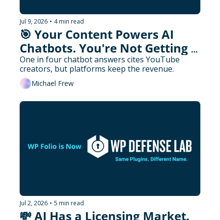
Jul 9, 2026
•
4 min read
🎯 Your Content Powers AI 
Chatbots. You're Not Getting 
Paid.
One in four chatbot answers cites YouTube 
creators, but platforms keep the revenue.
Michael Frew
Jul 2, 2026
•
5 min read
💸 AI Has a Licensing Market. 