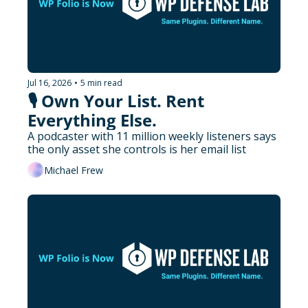
Jul 16, 2026
•
5 min read
🎙️ Own Your List. Rent 
Everything Else.
A podcaster with 11 million weekly listeners says 
the only asset she controls is her email list
Michael Frew