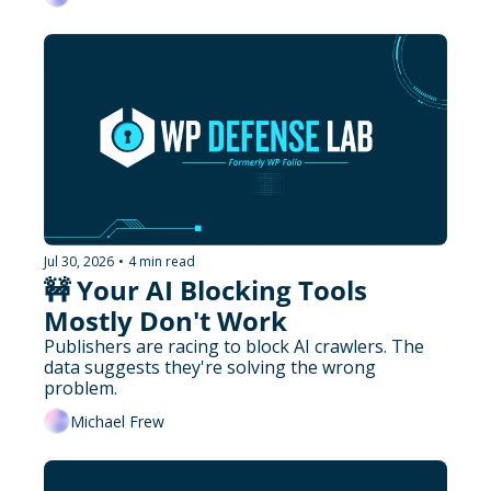
Jul 30, 2026
•
4 min read
🚧 Your AI Blocking Tools 
Mostly Don't Work
Publishers are racing to block AI crawlers. The 
data suggests they're solving the wrong 
problem.
Michael Frew