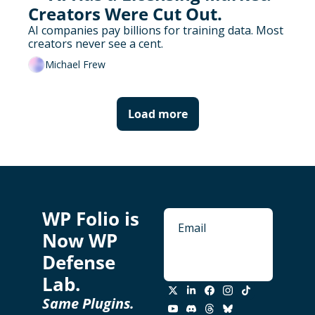
Creators Were Cut Out.
AI companies pay billions for training data. Most 
creators never see a cent.
Michael Frew
Load more
WP Folio is 
Now WP 
Defense 
Subscribe
Lab. 
Same Plugins. 